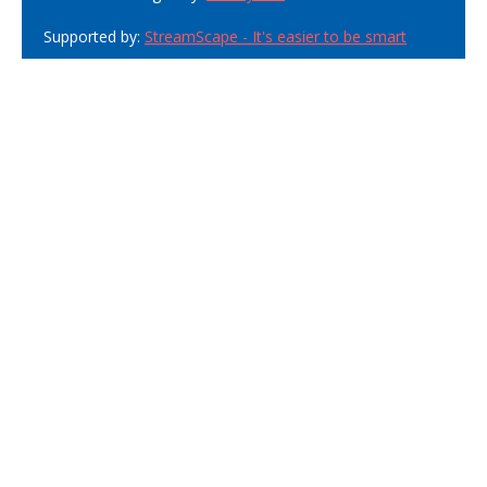
Supported by:
StreamScape - It's easier to be smart