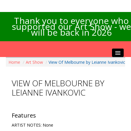
Thank you to everyone who
supported our Art Show - we
will be back in 2026
Home
/
Art Show
/
View Of Melbourne by Leianne Ivankovic
Home
About the Show
VIEW OF MELBOURNE BY
Artists Info
LEIANNE IVANKOVIC
Visitors Info
Our Sponsors
Exhibitions
Features
Contact Us
ARTIST NOTES: None