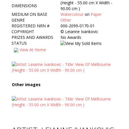
(Height - 55.00 cm X Width -
DIMENSIONS
90.00 cm )
MEDIUM ON BASE
Watercolour
on
Paper
GENRE
Other
REGISTERED NRN #
000-2099-0170-01
COPYRIGHT
©
Leianne Ivankovic
PRIZES AND AWARDS
No Awards
STATUS
View At Home
Other images