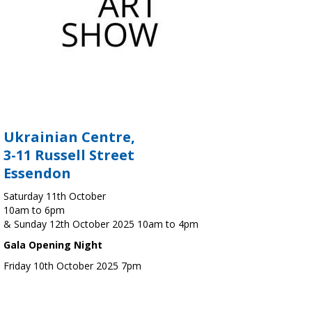
Ukrainian Centre,
3-11 Russell Street
Essendon
Saturday 11th October
10am to 6pm
& Sunday 12th October 2025 10am to 4pm
Gala Opening Night
Friday 10th October 2025 7pm