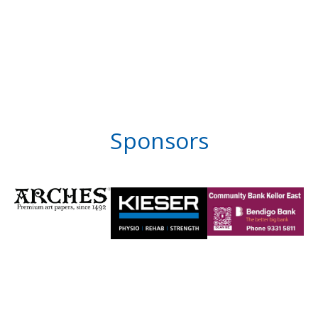
Sponsors