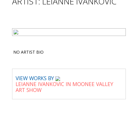
ARTIST: LEIANNE IVANKOVIC
NO ARTIST BIO
VIEW WORKS BY
LEIANNE IVANKOVIC IN MOONEE VALLEY
ART SHOW