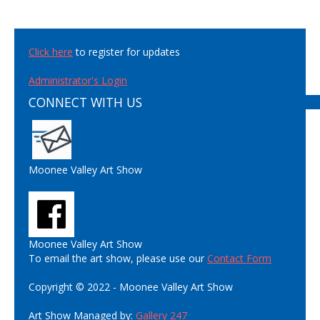
Click here
to register for updates
Administrator's Login
CONNECT WITH US
Moonee Valley Art Show
Moonee Valley Art Show
To email the art show, please use our
Contact Form
Copyright © 2022 - Moonee Valley Art Show
Art Show Managed by:
Gallery 247