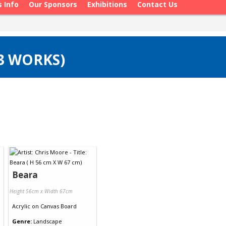
s Info
Our Sponsors
Exhibitions
Contact Us
(3 WORKS)
Beara
Height 56cm x Width 67cm
Acrylic
on
Canvas Board
Genre:
Landscape