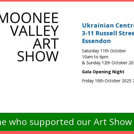
Ukrainian Centr
3-11 Russell Stre
Essendon
Saturday 11th October
10am to 6pm
& Sunday 12th October 2
Gala Opening Night
Friday 10th October 2025
e who supported our Art Show -