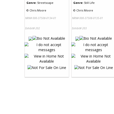
Genre:
Streetscape
Genre:
Still Life
©
Chris Moore
©
Chris Moore
NRN# 000-37508-0134-01
NRN# 000-37508-0135-01
Exhibit# 202
Exhibit# 203