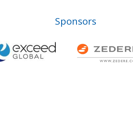
Sponsors