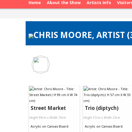
Home
About the Show
Artists Info
Visitor
CHRIS MOORE, ARTIST 
Street Market
Trio (diptych)
Height 99cm x Width 74cm
Height 57cm x Width 33cm
Acrylic
on
Canvas Board
Acrylic
on
Canvas Board