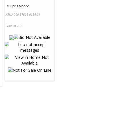
©
Chris Moore
NRN# 000-37508-0136-01
Exhibit# 201