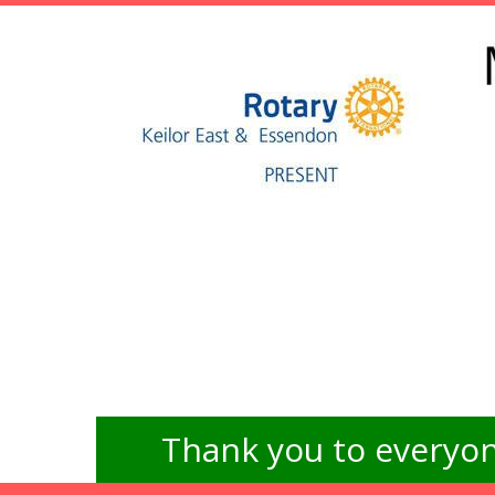
Thank you to everyon