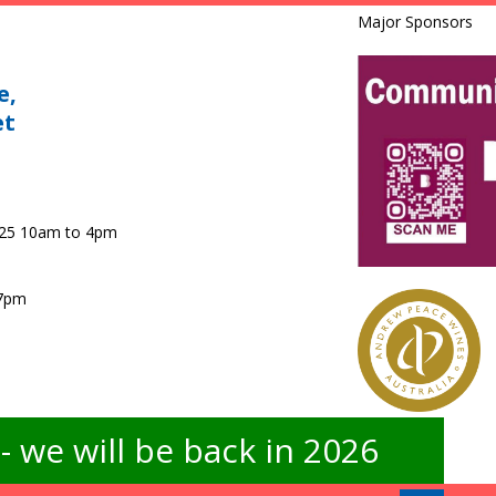
Major Sponsors
e,
et
025 10am to 4pm
 7pm
 we will be back in 2026