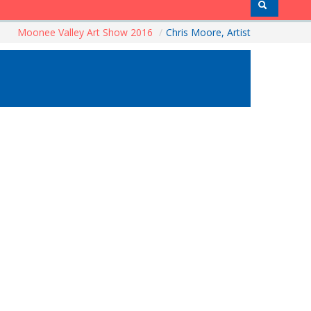
Moonee Valley Art Show 2016
/
Chris Moore, Artist