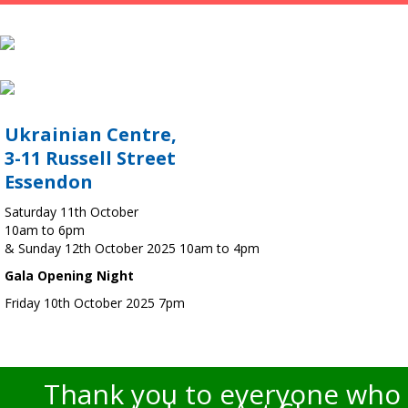
Ukrainian Centre,
3-11 Russell Street
Essendon
Saturday 11th October
10am to 6pm
& Sunday 12th October 2025 10am to 4pm
Gala Opening Night
Friday 10th October 2025 7pm
Thank you to everyone who