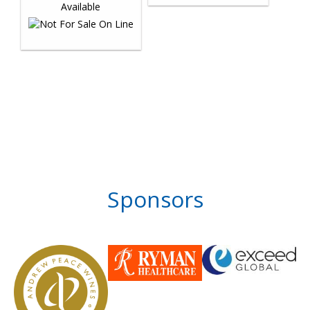
Sponsors