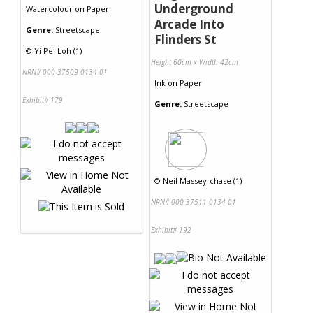
Underground
Watercolour
on
Paper
Arcade Into
Genre:
Streetscape
Flinders St
©
Yi Pei Loh (1)
Height 60cm x Width 42cm
NRN# 000-37509-0134-01
Ink
on
Paper
Exhibit# 179
Genre:
Streetscape
©
Neil Massey-chase (1)
NRN# 000-37511-0134-01
Exhibit# 192