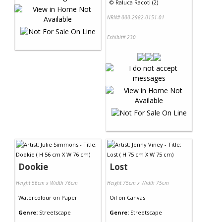
©
Raluca Racoti (2)
NRN# 000-2982-0151-01
Exhibit# 230
Dookie
Lost
Height 56cm x Width 76cm
Height 75cm x Width 75cm
Watercolour
on
Paper
Oil
on
Canvas
Genre:
Streetscape
Genre:
Streetscape