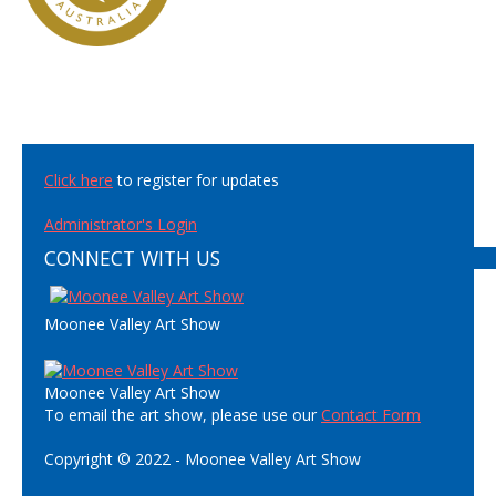
Click here
to register for updates
Administrator's Login
CONNECT WITH US
Moonee Valley Art Show
Moonee Valley Art Show
To email the art show, please use our
Contact Form
Copyright © 2022 - Moonee Valley Art Show