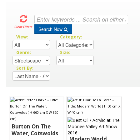
Clear Filters
Search Now
View:
Category:
Genre:
Size:
Sort By:
Burton On The
Water, Cotswolds
Modern World