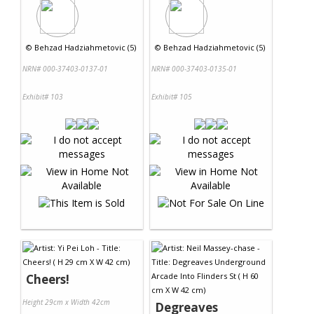
©
Behzad Hadziahmetovic (5)
©
Behzad Hadziahmetovic (5)
NRN# 000-37403-0137-01
NRN# 000-37403-0135-01
Exhibit# 103
Exhibit# 105
Cheers!
Height 29cm x Width 42cm
Degreaves