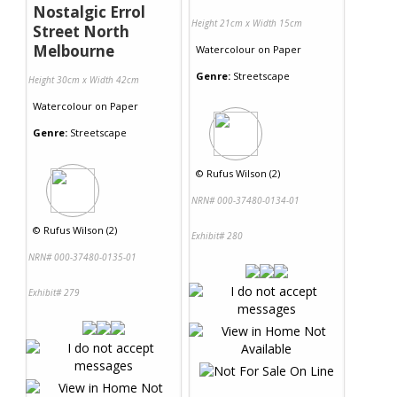
Nostalgic Errol
Height 21cm x Width 15cm
Street North
Melbourne
Watercolour
on
Paper
Genre:
Streetscape
Height 30cm x Width 42cm
Watercolour
on
Paper
Genre:
Streetscape
©
Rufus Wilson (2)
NRN# 000-37480-0134-01
©
Rufus Wilson (2)
Exhibit# 280
NRN# 000-37480-0135-01
Exhibit# 279