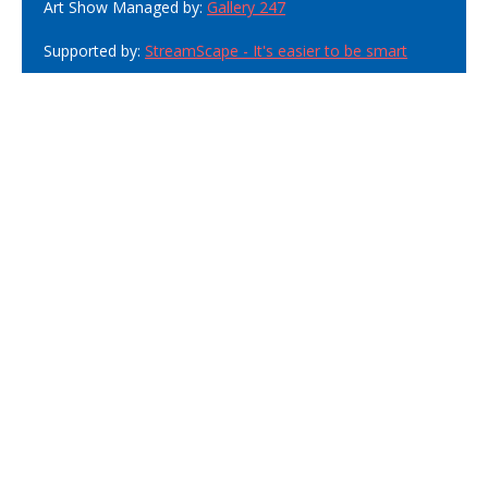
Art Show Managed by:
Gallery 247
Supported by:
StreamScape - It's easier to be smart