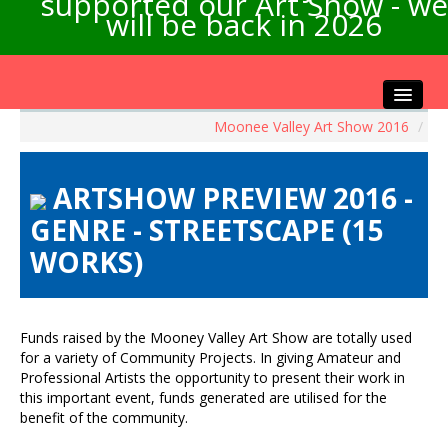
supported our Art Show - we
will be back in 2026
Moonee Valley Art Show 2016
/
Home
About the Show
ARTSHOW PREVIEW 2016 -
Artists Info
GENRE - STREETSCAPE (15
Visitors Info
WORKS)
Our Sponsors
Exhibitions
Contact Us
Funds raised by the Mooney Valley Art Show are totally used
for a variety of Community Projects. In giving Amateur and
Professional Artists the opportunity to present their work in
this important event, funds generated are utilised for the
benefit of the community.