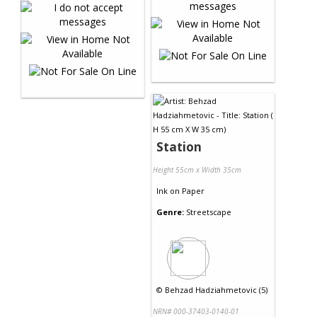
Station
Height 55cm x Width 35cm
Ink
on
Paper
Genre:
Streetscape
©
Behzad Hadziahmetovic (5)
NRN# 000-37403-0140-01