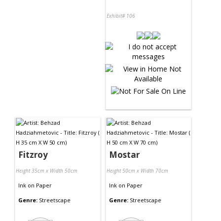
Exhibit# 106
Fitzroy
Mostar
Height 35cm x Width 50cm
Height 50cm x Width 70cm
Ink
on
Paper
Ink
on
Paper
Genre:
Streetscape
Genre:
Streetscape