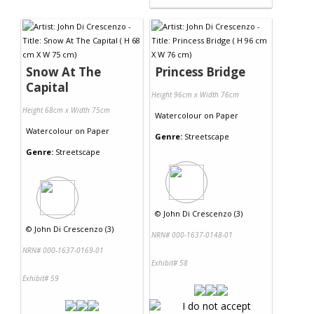
Snow At The
Princess Bridge
Capital
Height 96cm x Width 76cm
Height 68cm x Width 75cm
Watercolour
on
Paper
Watercolour
on
Paper
Genre:
Streetscape
Genre:
Streetscape
©
John Di Crescenzo (3)
©
John Di Crescenzo (3)
NRN# 000-1637-0148-01
NRN# 000-1637-0169-01
Exhibit# 58
Exhibit# 59