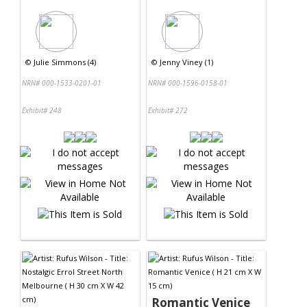
©
Julie Simmons (4)
©
Jenny Viney (1)
NRN# 000-1533-0201-01
NRN# 000-1596-0158-01
Exhibit# 248
Exhibit# 272
Romantic Venice