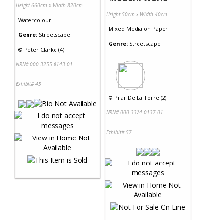
Height 660cm x Width 820cm
Height 50cm x Width 40cm
Watercolour
Mixed Media
on
Paper
Genre:
Streetscape
Genre:
Streetscape
©
Peter Clarke (4)
NRN# 000-3255-0143-01
Exhibit# 45
©
Pilar De La Torre (2)
NRN# 000-3324-0137-01
Exhibit# 57