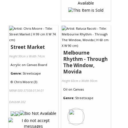
Street Market
Melbourne
Height 99cm x Width 74cm
Rhythm - Through
The Window,
Acrylic
on
Canvas Board
Movida
Genre:
Streetscape
Height 60cm x Width 90cm
©
Chris Moore (3)
Oil
on
Canvas
NRN# 000-37508-0134-01
Genre:
Streetscape
Exhibit# 202