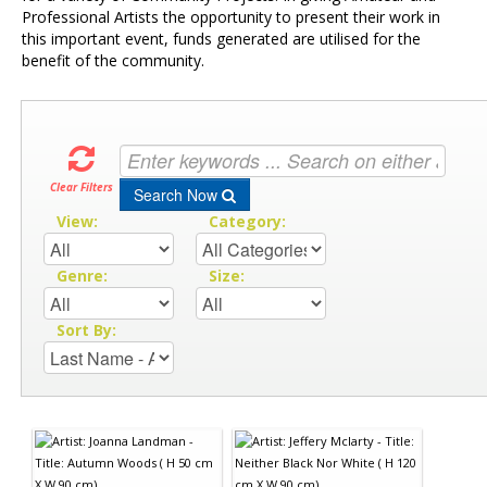
Professional Artists the opportunity to present their work in
this important event, funds generated are utilised for the
benefit of the community.
Clear Filters
Search Now
View:
Category:
Genre:
Size:
Sort By: