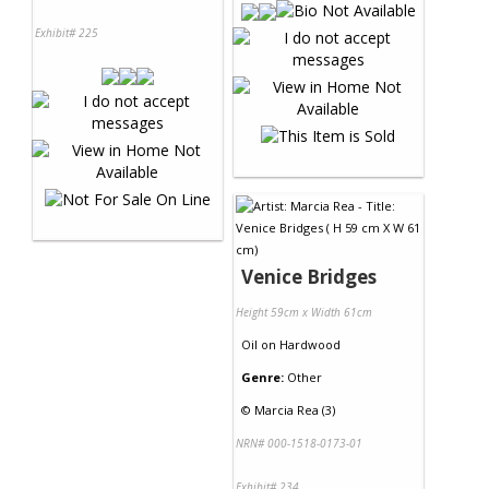
Exhibit# 225
Venice Bridges
Height 59cm x Width 61cm
Oil
on
Hardwood
Genre:
Other
©
Marcia Rea (3)
NRN# 000-1518-0173-01
Exhibit# 234