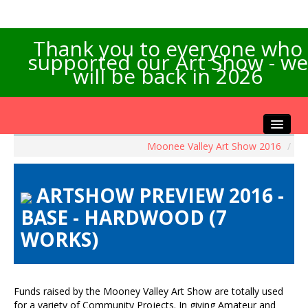
Thank you to everyone who
supported our Art Show - we
will be back in 2026
Moonee Valley Art Show 2016
/
Home
About the Show
ARTSHOW PREVIEW 2016 -
Artists Info
BASE - HARDWOOD (7
Visitors Info
WORKS)
Our Sponsors
Exhibitions
Contact Us
Funds raised by the Mooney Valley Art Show are totally used
for a variety of Community Projects. In giving Amateur and