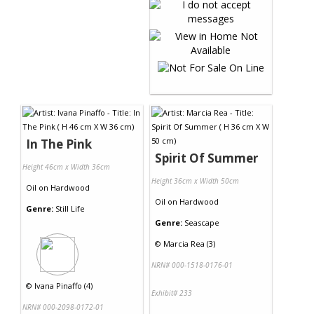
In The Pink
Spirit Of Summer
Height 46cm x Width 36cm
Height 36cm x Width 50cm
Oil
on
Hardwood
Oil
on
Hardwood
Genre:
Still Life
Genre:
Seascape
©
Marcia Rea (3)
NRN# 000-1518-0176-01
©
Ivana Pinaffo (4)
Exhibit# 233
NRN# 000-2098-0172-01