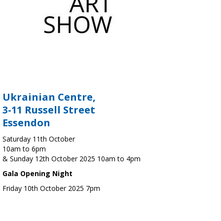
Ukrainian Centre,
3-11 Russell Street
Essendon
Saturday 11th October
10am to 6pm
& Sunday 12th October 2025 10am to 4pm
Gala Opening Night
Friday 10th October 2025 7pm