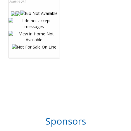
Exhibit# 232
Sponsors