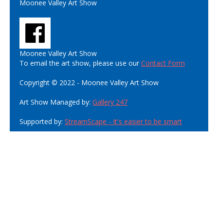
Moonee Valley Art Show
Moonee Valley Art Show
To email the art show, please use our
Contact Form
Copyright © 2022 - Moonee Valley Art Show
Art Show Managed by:
Gallery 247
Supported by:
StreamScape - It's easier to be smart