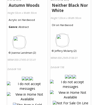
Autumn Woods
Neither Black Nor
White
Height 50cm x Width 90cm
Height 120cm x Width 90cm
Acrylic
on
Hardwood
Oil
on
Hardwood
Genre:
Abstract
©
Jeffery Mclarty (2)
©
Joanna Landman (2)
NRN# 000-2949-0188-01
NRN# 000-37495-0135-01
Exhibit# 198
Exhibit# 166