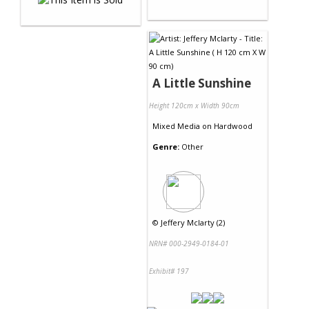
A Little Sunshine
Height 120cm x Width 90cm
Mixed Media
on
Hardwood
Genre:
Other
©
Jeffery Mclarty (2)
NRN# 000-2949-0184-01
Exhibit# 197