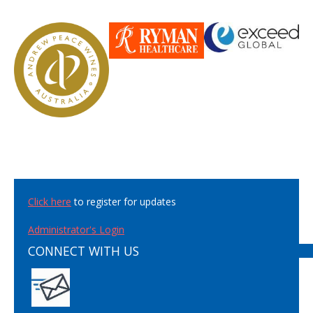
Click here
to register for updates
Administrator's Login
CONNECT WITH US