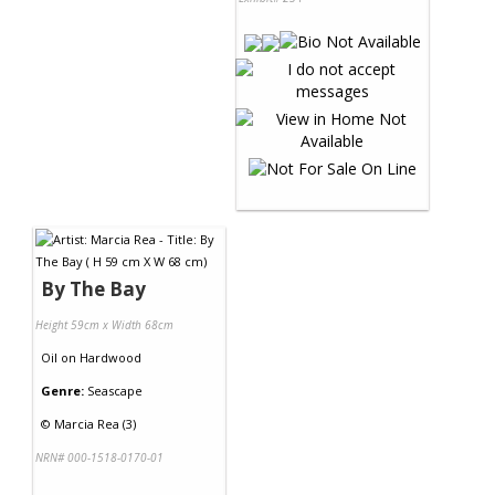
By The Bay
Height 59cm x Width 68cm
Oil
on
Hardwood
Genre:
Seascape
©
Marcia Rea (3)
NRN# 000-1518-0170-01