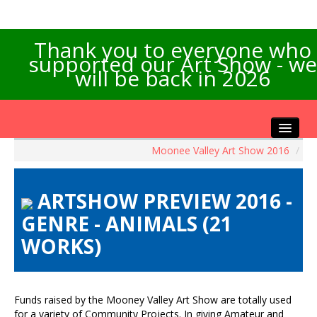
Thank you to everyone who
supported our Art Show - we
will be back in 2026
Moonee Valley Art Show 2016
/
Home
About the Show
ARTSHOW PREVIEW 2016 -
Artists Info
GENRE - ANIMALS (21
Visitors Info
WORKS)
Our Sponsors
Exhibitions
Contact Us
Funds raised by the Mooney Valley Art Show are totally used
for a variety of Community Projects. In giving Amateur and