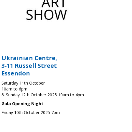
Ukrainian Centre,
3-11 Russell Street
Essendon
Saturday 11th October
10am to 6pm
& Sunday 12th October 2025 10am to 4pm
Gala Opening Night
Friday 10th October 2025 7pm