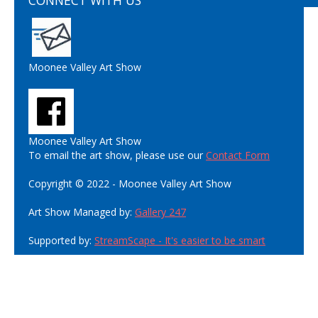
CONNECT WITH US
Moonee Valley Art Show
Moonee Valley Art Show
To email the art show, please use our
Contact Form
Copyright © 2022 - Moonee Valley Art Show
Art Show Managed by:
Gallery 247
Supported by:
StreamScape - It's easier to be smart