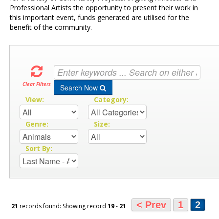
Professional Artists the opportunity to present their work in
this important event, funds generated are utilised for the
benefit of the community.
Clear Filters
Search Now
View:
Category:
Genre:
Size:
Sort By:
< Prev
1
2
21
records found: Showing record
19
-
21