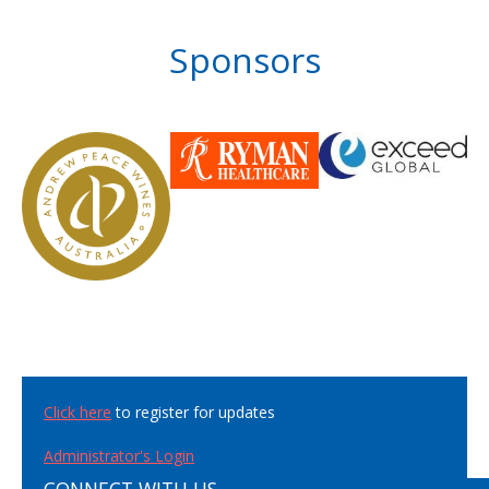
Sponsors
Click here
to register for updates
Administrator's Login