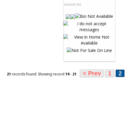
Exhibit# 242
< Prev
1
2
21
records found: Showing record
19
-
21