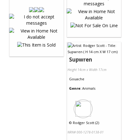
Supwren
Height 14cm x Width 17cm
Gouache
Genre:
Animals
©
Rodger Scott (2)
NRN# 000-1278-0138-01