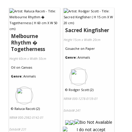
Sacred Kingfisher
Melbourne
Height 15cm x Width 20cm
Rhythm �
Togetherness
Gouache
on
Paper
Genre:
Animals
Height 60cm x Width 50cm
Oil
on
Canvas
Genre:
Animals
©
Rodger Scott (2)
NRN# 000-1278-0139-01
©
Raluca Racoti (2)
Exhibit# 241
NRN# 000-2982-0142-01
Exhibit# 231