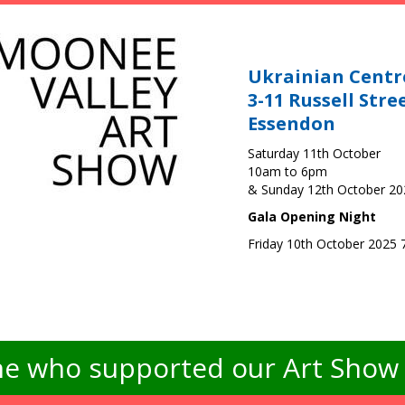
Ukrainian Centr
3-11 Russell Stre
Essendon
Saturday 11th October
10am to 6pm
& Sunday 12th October 2
Gala Opening Night
Friday 10th October 2025
e who supported our Art Show -