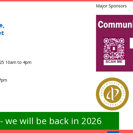
Major Sponsors
e,
et
025 10am to 4pm
 7pm
 we will be back in 2026