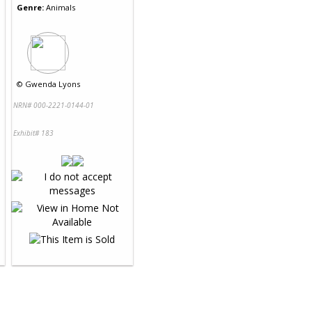
Genre:
Animals
©
Gwenda Lyons
NRN# 000-2221-0144-01
Exhibit# 183