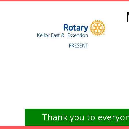
Thank you to everyon