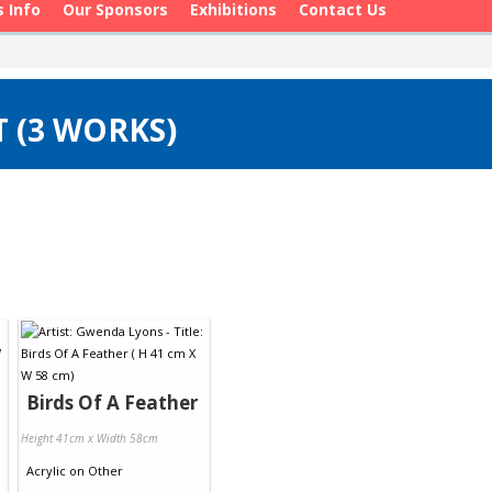
s Info
Our Sponsors
Exhibitions
Contact Us
 (3 WORKS)
Birds Of A Feather
Height 41cm x Width 58cm
Acrylic
on
Other