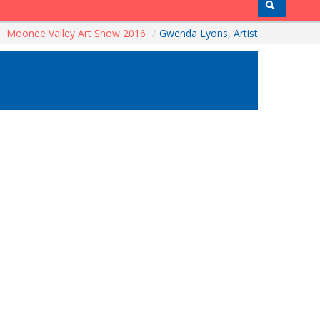
Moonee Valley Art Show 2016
/
Gwenda Lyons, Artist