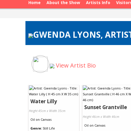
Home
About the Show
Artists Info
Visitor
GWENDA LYONS, ARTIST
View Artist Bio
Water Lilly
Sunset Grantville
Height 45cm x Width 35cm
Height 46cm x Width 46cm
Oil
on
Canvas
Oil
on
Canvas
Genre:
Still Life