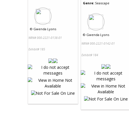
Genre:
Seascape
©
Gwenda Lyons
©
Gwenda Lyons
NRN# 000-2221-0138-01
NRN# 000-2221-0142-01
Exhibit# 185
Exhibit# 184