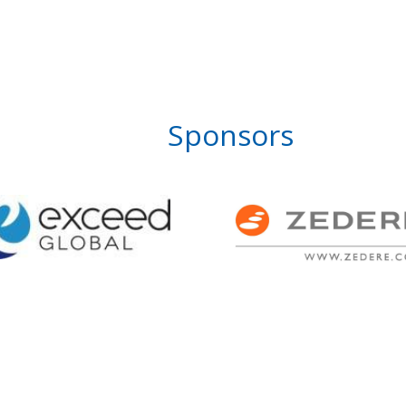
Sponsors