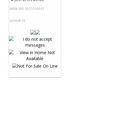
NRN# 000-1637-0169-01
Exhibit# 59