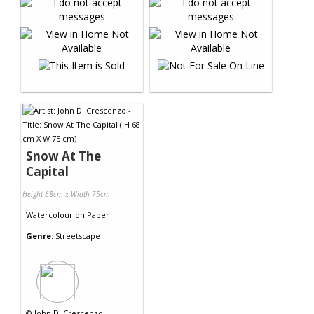
Snow At The
Capital
Height 68cm x Width 75cm
Watercolour
on
Paper
Genre:
Streetscape
©
John Di Crescenzo