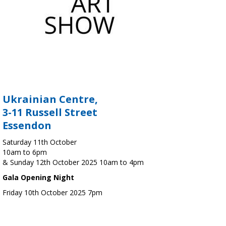
Ukrainian Centre,
3-11 Russell Street
Essendon
Saturday 11th October
10am to 6pm
& Sunday 12th October 2025 10am to 4pm
Gala Opening Night
Friday 10th October 2025 7pm