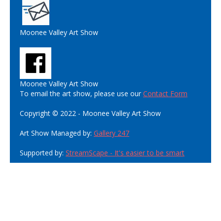
Moonee Valley Art Show
Moonee Valley Art Show
To email the art show, please use our
Contact Form
Copyright © 2022 - Moonee Valley Art Show
Art Show Managed by:
Gallery 247
Supported by:
StreamScape - It's easier to be smart