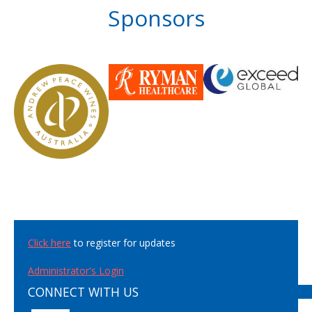
Sponsors
Click here
to register for updates
Administrator's Login
CONNECT WITH US