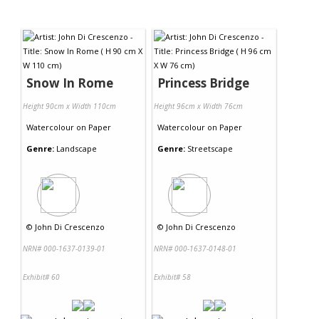
Snow In Rome
Princess Bridge
Height 90cm x Width 110cm
Height 96cm x Width 76cm
Watercolour
on
Paper
Watercolour
on
Paper
Genre:
Landscape
Genre:
Streetscape
©
John Di Crescenzo
©
John Di Crescenzo
NRN# 000-1637-0139-01
NRN# 000-1637-0148-01
Exhibit# 60
Exhibit# 58